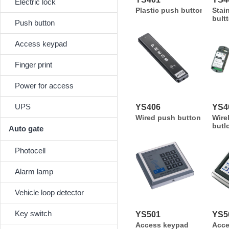
Electric lock
Plastic push button
Stai
bult
Push button
Access keypad
Finger print
Power for access
UPS
YS406
YS4
Wired push button
Wire
butl
Auto gate
Photocell
Alarm lamp
Vehicle loop detector
Key switch
YS501
YS5
Access keypad
Acc