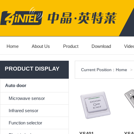
Home
About Us
Product
Download
Vide
PRODUCT DISPLAY
Current Position：
Home
>
Auto door
Microwave sensor
Infrared sensor
Function selector
YS401
YS4