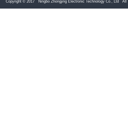
Copyright © 2017 Ningbo Zhongjing Electronic Technology Co., Ltd All 