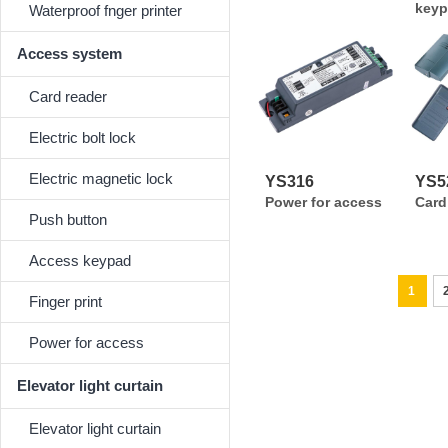
keyp
Waterproof fnger printer
Access system
Card reader
Electric bolt lock
Electric magnetic lock
YS316
YS52
Power for access
Card
Push button
Access keypad
1
Finger print
Power for access
Elevator light curtain
Elevator light curtain