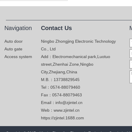
Navigation
Contact Us
Auto door
Ningbo Zhongjing Electronic Technology
Auto gate
Co., Ltd
Access system
Add：Electromechanical park,Luotuo
street,Zhenhai Zone,Ningbo
City,Zhejiang,China
M.B.：13738829545
Tel：0574-88079460
Fax：0574-88079463
Email：info@zjintel.cn
Web：www.zjintel.cn
https://zjintel.1688.com